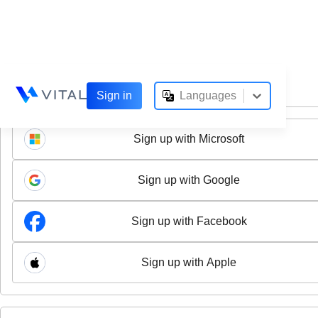
option , selected.
Select is focus
Sign in
Languages
Sign up with Microsoft
Sign up with Google
Sign up with Facebook
Sign up with Apple