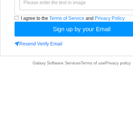
I agree to the
Terms of Service
and
Privacy Policy
Sign up by your Email
Resend Verify Email
Galaxy Software Services
Terms of use
Privacy policy