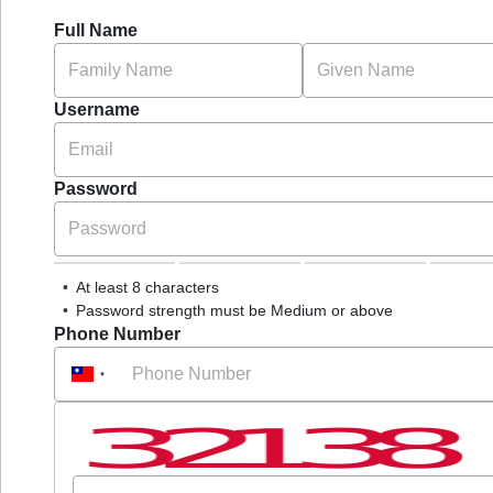
Full Name
Username
Password
At least 8 characters
Password strength must be Medium or above
Phone Number